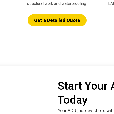
structural work and waterproofing.
LAD
Get a Detailed Quote
Start Your
Today
Your ADU journey starts wit