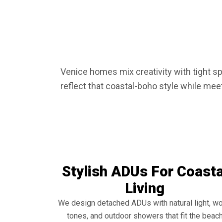
Venice homes mix creativity with tight s
reflect that coastal-boho style while mee
Stylish ADUs For Coasta
Living
We design detached ADUs with natural light, w
tones, and outdoor showers that fit the beac