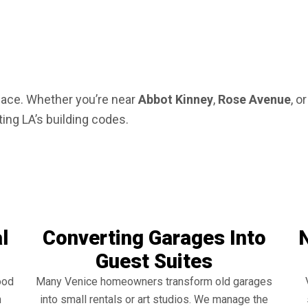
pace. Whether you’re near
Abbot Kinney
,
Rose Avenue
, o
ting LA’s building codes.
l
Converting Garages Into
Guest Suites
ood
Many Venice homeowners transform old garages
h
into small rentals or art studios. We manage the