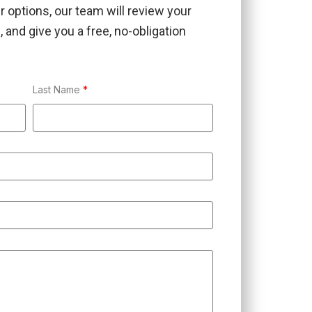
ur options, our team will review your
 and give you a free, no-obligation
Last Name
*