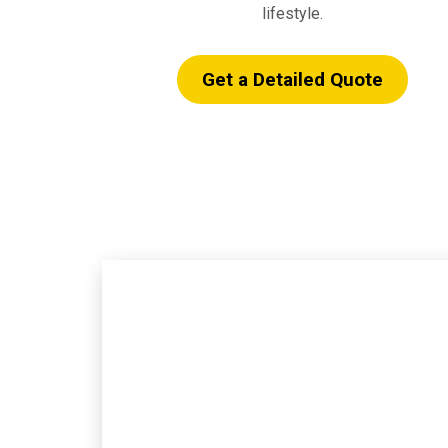
lifestyle.
Get a Detailed Quote