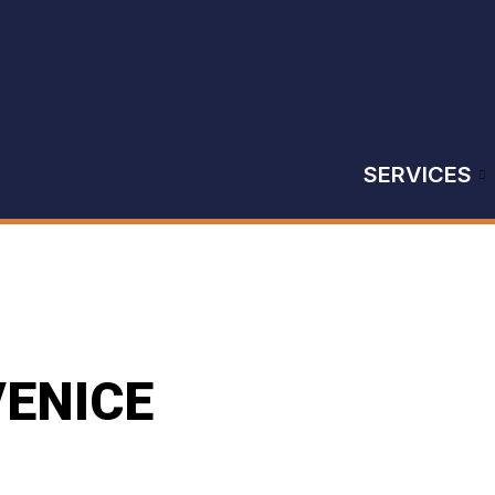
SERVICES
VENICE