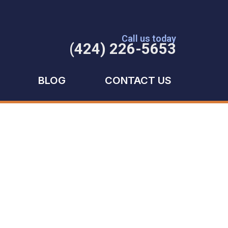
Call us today
(424) 226-5653
BLOG
CONTACT US