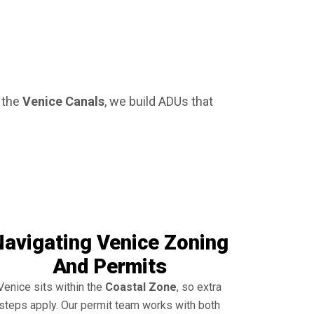
r the
Venice Canals
, we build ADUs that
Navigating Venice Zoning
And Permits
Venice sits within the
Coastal Zone
, so extra
steps apply. Our permit team works with both