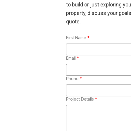
to build or just exploring yo
property, discuss your goals,
quote.
First Name
*
Email
*
Phone
*
Project Details
*