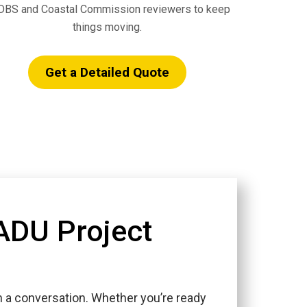
BS and Coastal Commission reviewers to keep
things moving.
Get a Detailed Quote
 ADU Project
h a conversation. Whether you’re ready